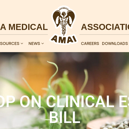
ESOURCES
NEWS
CAREERS
DOWNLOADS
P ON CLINICAL 
BILL