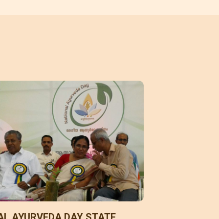
AL AYURVEDA DAY STATE