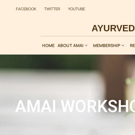
FACEBOOK
TWITTER
YOUTUBE
HOME
ABOUT AMAI
MEMBERSHIP
R
AMAI WORKSHO