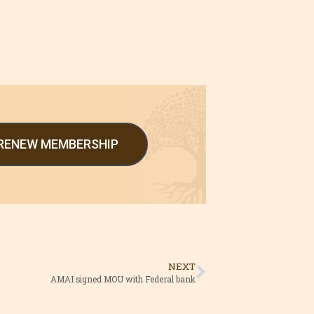
/RENEW MEMBERSHIP
NEXT
AMAI signed MOU with Federal bank