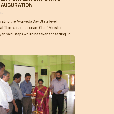
INAUGURATION
16
rating the Ayurveda Day State level
t Thiruvananthapuram Chief Minister
ayan said, steps would be taken for setting up
institute