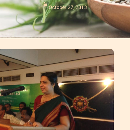
October 27, 2013