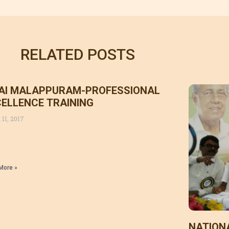
RELATED POSTS
AI MALAPPURAM-PROFESSIONAL
ELLENCE TRAINING
 11, 2017
More »
NATION