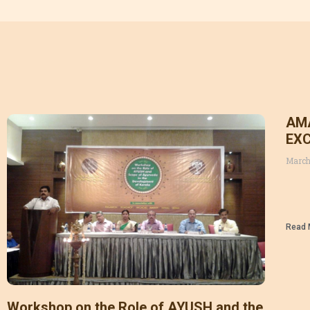
AM
EXC
March
Read 
Workshop on the Role of AYUSH and the