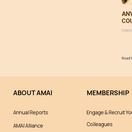
ANV
CO
MAL
Septe
(Ce
201
Ryg
Read 
ABOUT AMAI
MEMBERSHIP
Annual Reports
Engage & Recruit Yo
Colleagues
AMAI Alliance