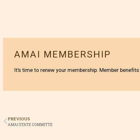
AMAI MEMBERSHIP
It's time to renew your membership. Member benefits 
PREVIOUS
AMAI STATE COMMITTE