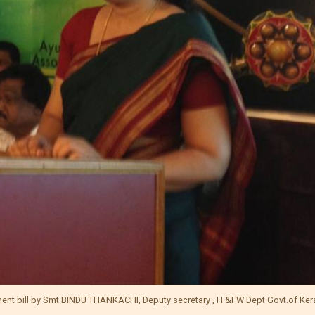
ment bill by Smt BINDU THANKACHI, Deputy secretary , H &FW Dept.Govt.of Ker