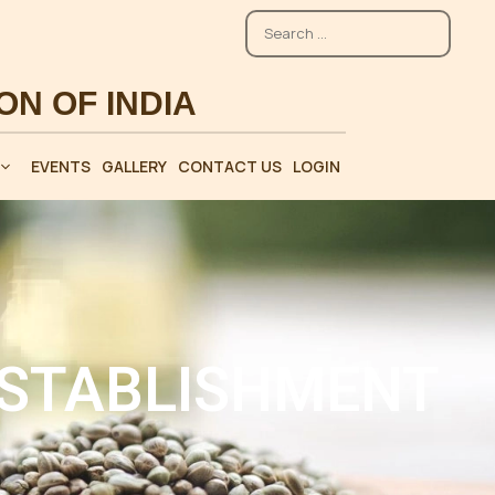
EVENTS
GALLERY
CONTACT US
LOGIN
ESTABLISHMENT