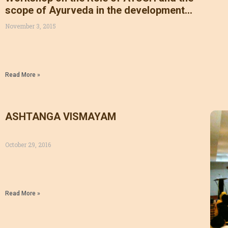
scope of Ayurveda in the development
of Kerala organized by AMAI in
November 3, 2015
association with AKGACAS, KSGAMOA,
KSGAMOF, AMMOI, ADMA & AHMA on
31/10/15
Read More »
ASHTANGA VISMAYAM
October 29, 2016
Read More »