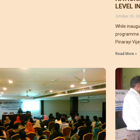
LEVEL 
October 30, 20
While inaugu
programme a
Pinarayi Vij
an Ayurveda 
Read More »