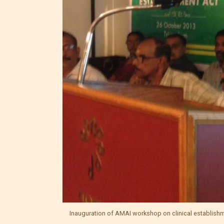
Inauguration of AMAI workshop on clinical establish