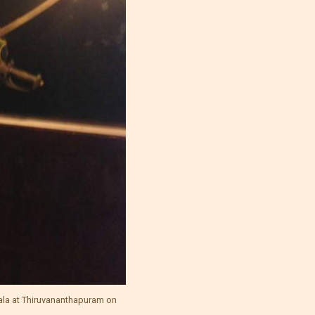
ala at Thiruvananthapuram on