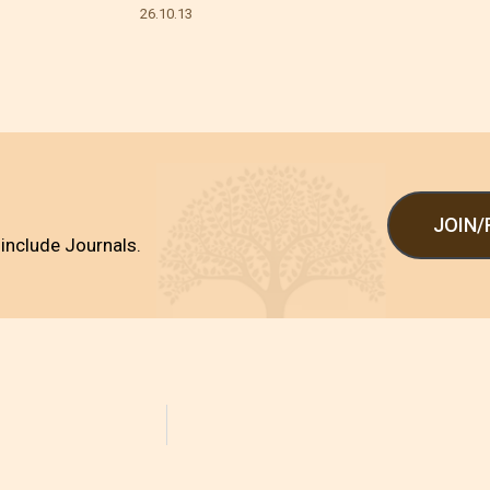
26.10.13
JOIN
include Journals.