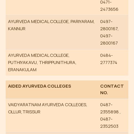
0471-
2473656
AYURVEDA MEDICAL COLLEGE, PARIYARAM,
0497-
KANNUR
2800167,
0497-
2800167
AYURVEDA MEDICAL COLLEGE,
0484-
PUTHIYAKAVU, THRIPPUNITHURA,
2777374
ERANAKULAM
AIDED AYURVEDA COLLEGES
CONTACT
NO.
VAIDYARATNAM AYURVEDA COLLEGES,
0487-
OLLUR,TRISSUR
2355898 ,
0487-
2352503