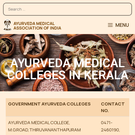
MENU
AYURVEDA MEDICAL
COLLEGES IN KERALA
GOVERNMENT AYURVEDA COLLEGES
CONTACT
NO.
AYURVEDA MEDICAL COLLEGE,
0471-
M.G.ROAD,THIRUVANANTHAPURAM
2460190,