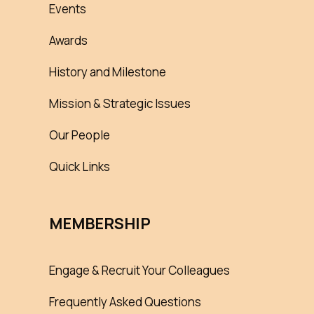
Events
Awards
History and Milestone
Mission & Strategic Issues
Our People
Quick Links
MEMBERSHIP
Engage & Recruit Your Colleagues
Frequently Asked Questions