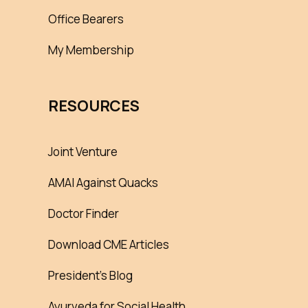
Office Bearers
My Membership
RESOURCES
Joint Venture
AMAI Against Quacks
Doctor Finder
Download CME Articles
President’s Blog
Ayurveda for Social Health