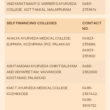
VAIDYARATNAM P. S. VARRIER'S AYURVEDA
0483-
COLLEGE , KOTTAKKAL, MALAPPURAM
2751874
SELF FINANCING COLLEGES
CONTACT
NO.
AHALYA AYURVEDA MEDICAL COLLEGE,
04923-
ELIPPARA, KOZHIPARA (PO), PALAKKAD
235888,
04923-
235900
ASHTAMGAM AYURVEDA CHIKITSALAYAM
0466-
AND VIDYAPEETAM, VAVVANOOR,
2362000
KOOTANAD, PALAKKAD
KMCT AYURVEDA MEDICAL COLLEGE,
0495-
KOZHIKKODE
2367442,
0495-
3919732