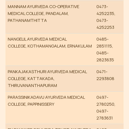
MANNAM AYURVEDA CO-OPERATIVE
0473-
MEDICAL COLLEGE, PANDALAM,
4252235,
PATHANAMTHITTA
0473-
4252253
NANGELIL AYURVEDA MEDICAL
0485-
COLLEGE, KOTHAMANGALAM, ERNAKULAM
2851115,
0485-
2823635
PANKAJAKASTHURI AYURVEDA MEDICAL
0471-
COLLEGE, KATTAKADA,
2293808
THIRUVANANTHAPURAM
PARASSINIKADAVU AYURVEDA MEDICAL
0497-
COLLEGE, PAPPINISSERY
2780250,
0497-
2783631