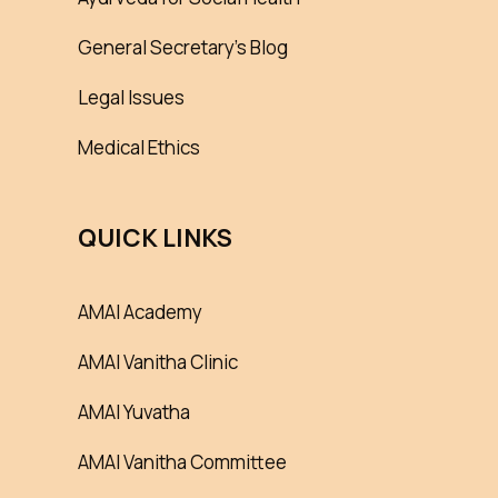
General Secretary’s Blog
Legal Issues
Medical Ethics
QUICK LINKS
AMAI Academy
AMAI Vanitha Clinic
AMAI Yuvatha
AMAI Vanitha Committee