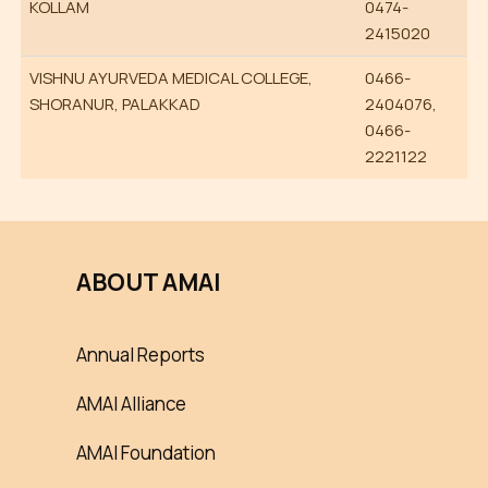
KOLLAM
0474-
2415020
VISHNU AYURVEDA MEDICAL COLLEGE,
0466-
SHORANUR, PALAKKAD
2404076,
0466-
2221122
ABOUT AMAI
Annual Reports
AMAI Alliance
AMAI Foundation