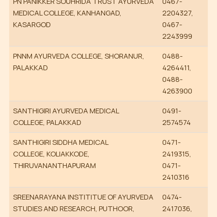
PN PANIKKER SOUHRIDA TRUST AYURVEDA
0467-
MEDICAL COLLEGE, KANHANGAD,
2204327,
KASARGOD
0467-
2243999
PNNM AYURVEDA COLLEGE, SHORANUR,
0488-
PALAKKAD
4264411,
0488-
4263900
SANTHIGIRI AYURVEDA MEDICAL
0491-
COLLEGE, PALAKKAD
2574574
SANTHIGIRI SIDDHA MEDICAL
0471-
COLLEGE, KOLIAKKODE,
2419315,
THIRUVANANTHAPURAM
0471-
2410316
SREENARAYANA INSTITITUE OF AYURVEDA
0474-
STUDIES AND RESEARCH, PUTHOOR,
2417036,