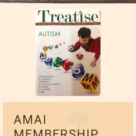
AMAI
MEMBERSHIP