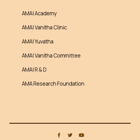
AMAI Academy
AMAI Vanitha Clinic
AMAI Yuvatha
AMAI Vanitha Committee
AMAI R & D
AMA Research Foundation