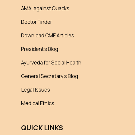
AMAI Against Quacks
Doctor Finder
Download CME Articles
President’s Blog
Ayurveda for Social Health
General Secretary’s Blog
Legal Issues
Medical Ethics
QUICK LINKS