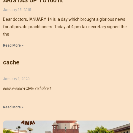
ARISTAS UP TO100 lit
January 15, 2015
Dear doctors, IANUARY 14 is a day which brought a glorious news
for all private practitioners. Today at 4 pm tax secretary signed the
the
Read More »
cache
January 1, 2020
മർമകലൈ CME സീരീസ്
Read More »