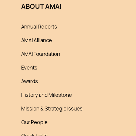
ABOUT AMAI
Annual Reports
AMAI Alliance
AMAI Foundation
Events
Awards
History and Milestone
Mission & Strategic Issues
Our People
Quick Links