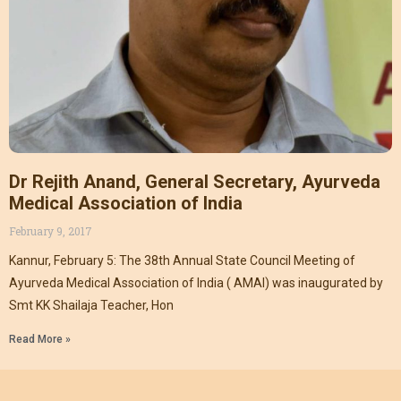
Dr Rejith Anand, General Secretary, Ayurveda
Medical Association of India
February 9, 2017
Kannur, February 5: The 38th Annual State Council Meeting of
Ayurveda Medical Association of India ( AMAI) was inaugurated by
Smt KK Shailaja Teacher, Hon
Read More »