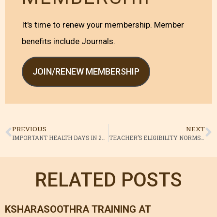
It's time to renew your membership. Member
benefits include Journals.
JOIN/RENEW MEMBERSHIP
PREVIOUS
NEXT
IMPORTANT HEALTH DAYS IN 2014
TEACHER’S ELIGIBILITY NORMS CCIM
RELATED POSTS
KSHARASOOTHRA TRAINING AT