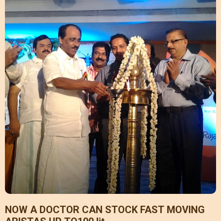
NOW A DOCTOR CAN STOCK FAST MOVING