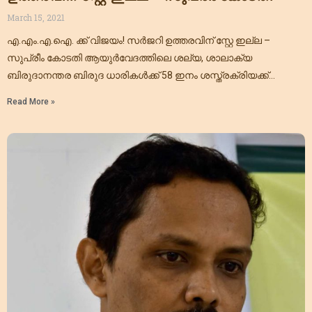
March 15, 2021
എ.എം.എ.ഐ. ക്ക് വിജയം! സർജറി ഉത്തരവിന് സ്റ്റേ ഇല്ല –
സുപ്രീം കോടതി ആയുർവേദത്തിലെ ശല്യ, ശാലാക്യ
ബിരുദാനന്തര ബിരുദ ധാരികൾക്ക് 58 ഇനം ശസ്ത്രക്രിയക്ക്
അനുമതി നല്കിയ സി.സി.ഐ.എം റഗുലേഷൻ സ്റ്റേ
Read More »
ചെയ്യണമെന്ന