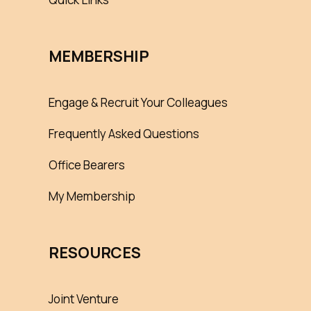
MEMBERSHIP
Engage & Recruit Your Colleagues
Frequently Asked Questions
Office Bearers
My Membership
RESOURCES
Joint Venture