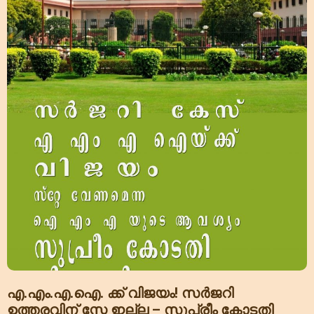
എ.എം.എ.ഐ. ക്ക് വിജയം! സർജറി
ഉത്തരവിന് സ്റ്റേ ഇല്ല – സുപ്രീം കോടതി