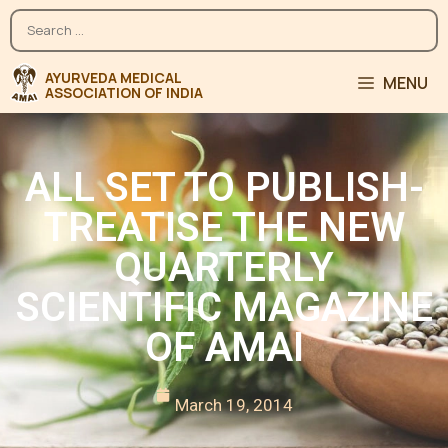
MENU
ALL SET TO PUBLISH-
TREATISE THE NEW
QUARTERLY
SCIENTIFIC MAGAZINE
OF AMAI
March 19, 2014