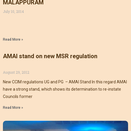
MALAPPURAM
July 10, 2014
Read More »
AMAI stand on new MSR regulation
August 29, 2012
New CCIM regulations UG and PG – AMAI Stand In this regard AMAI
have a strong stand, which shows its determination to re-instate
Councils former
Read More »