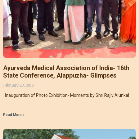
Ayurveda Medical Association of India- 16th
State Conference, Alappuzha- Glimpses
February 20, 2018
Inauguration of Photo Exhibition- Moments by Shri Rajiv Alunkal
Read More »