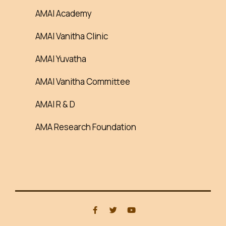
AMAI Academy
AMAI Vanitha Clinic
AMAI Yuvatha
AMAI Vanitha Committee
AMAI R & D
AMA Research Foundation