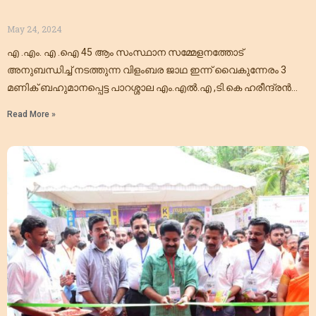
May 24, 2024
എ .എം. എ .ഐ 45 ആം സംസ്ഥാന സമ്മേളനത്തോട്
അനുബന്ധിച്ച് നടത്തുന്ന വിളംബര ജാഥ ഇന്ന് വൈകുന്നേരം 3
മണിക് ബഹുമാനപ്പെട്ട പാറശ്ശാല എം.എൽ.എ ,ടി.കെ ഹരീന്ദ്രൻ
അവർകൾ ഉൽഘാടനം ചെയ്യുന്നു. തിരുവല്ലത്ത്
Read More »