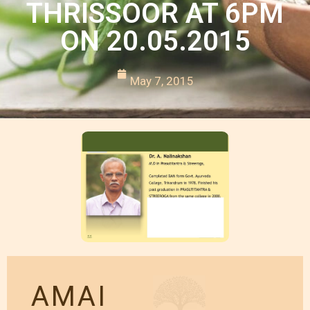
THRISSOOR AT 6PM
ON 20.05.2015
May 7, 2015
AMAI