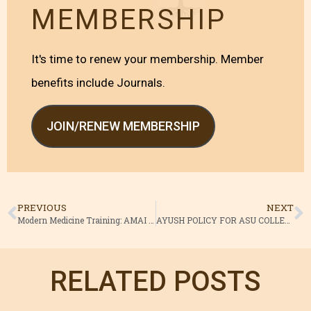
MEMBERSHIP
It's time to renew your membership. Member
benefits include Journals.
JOIN/RENEW MEMBERSHIP
PREVIOUS
NEXT
Modern Medicine Training: AMAI Files Plea in HC
AYUSH POLICY FOR ASU COLLEGES
RELATED POSTS