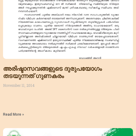
അരിഷ്ടാസവങ്ങളുടെ ദുരുപയോഗം
തടയുന്നത് ഗുണകരം
November 11, 2014
Read More »