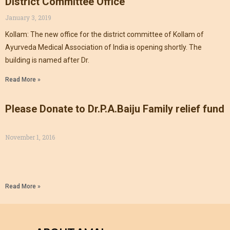
District Committee Office
January 3, 2019
Kollam: The new office for the district committee of Kollam of
Ayurveda Medical Association of India is opening shortly. The
building is named after Dr.
Read More »
Please Donate to Dr.P.A.Baiju Family relief fund
November 1, 2016
Read More »