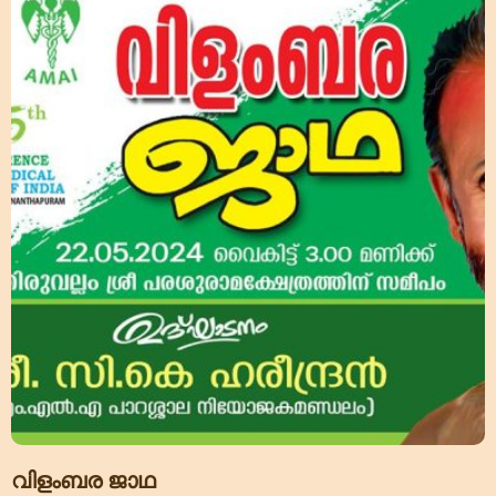
വിളംബര ജാഥ