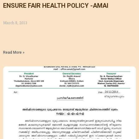
ENSURE FAIR HEALTH POLICY -AMAI
March 8, 2013
Read More »