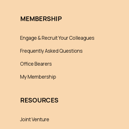
MEMBERSHIP
Engage & Recruit Your Colleagues
Frequently Asked Questions
Office Bearers
My Membership
RESOURCES
Joint Venture