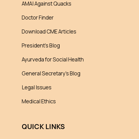
AMAI Against Quacks
Doctor Finder
Download CME Articles
President’s Blog
Ayurveda for Social Health
General Secretary’s Blog
Legal Issues
Medical Ethics
QUICK LINKS