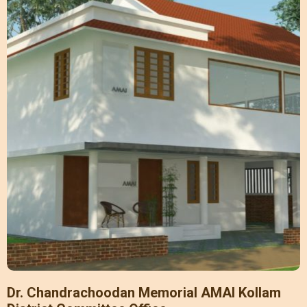
Dr. Chandrachoodan Memorial AMAI Kollam