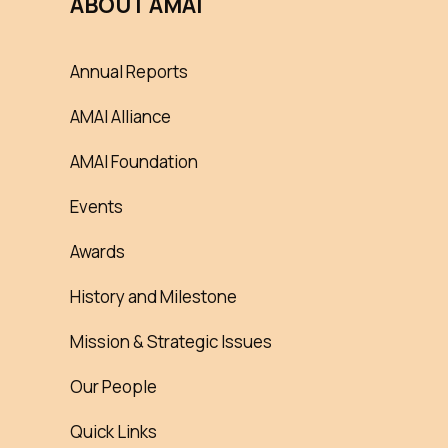
ABOUT AMAI
Annual Reports
AMAI Alliance
AMAI Foundation
Events
Awards
History and Milestone
Mission & Strategic Issues
Our People
Quick Links