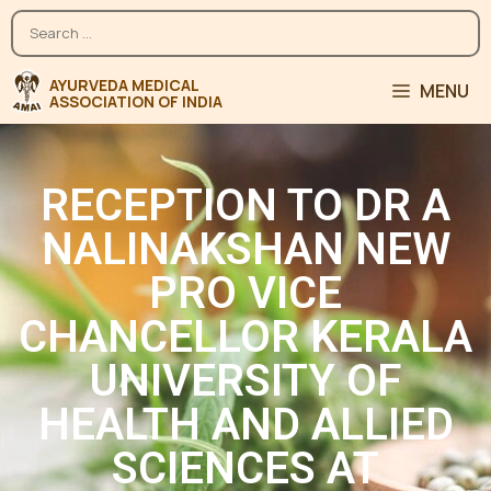
MENU
RECEPTION TO DR A
NALINAKSHAN NEW
PRO VICE
CHANCELLOR KERALA
UNIVERSITY OF
HEALTH AND ALLIED
SCIENCES AT