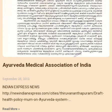
Ayurveda Medical Association of India
September 25, 2012
INDIAN EXPRESS NEWS
http://newindianexpress.com/cities/thiruvananthapuram/Draft-
health-policy-mum-on-Ayurveda-system-
AMAI/2013/05/26/article1606533.ece
Read More »