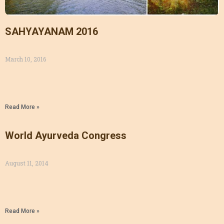
SAHYAYANAM 2016
March 10, 2016
Read More »
World Ayurveda Congress
August 11, 2014
Read More »