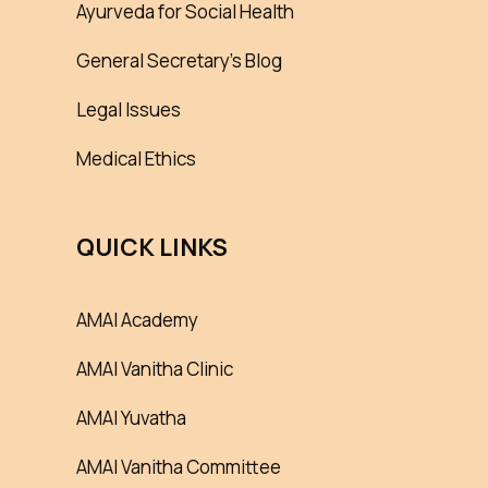
Ayurveda for Social Health
General Secretary’s Blog
Legal Issues
Medical Ethics
QUICK LINKS
AMAI Academy
AMAI Vanitha Clinic
AMAI Yuvatha
AMAI Vanitha Committee