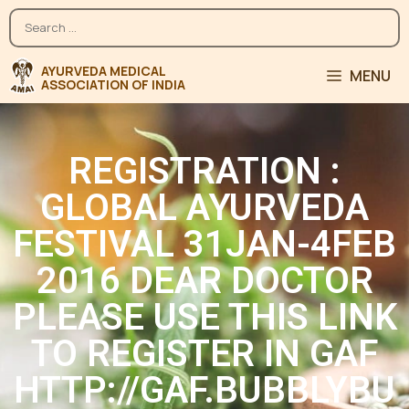
MENU
REGISTRATION :
GLOBAL AYURVEDA
FESTIVAL 31JAN-4FEB
2016 DEAR DOCTOR
PLEASE USE THIS LINK
TO REGISTER IN GAF
HTTP://GAF.BUBBLYBU