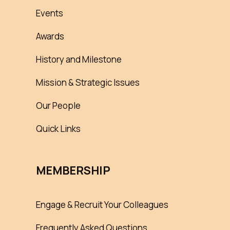
Events
Awards
History and Milestone
Mission & Strategic Issues
Our People
Quick Links
MEMBERSHIP
Engage & Recruit Your Colleagues
Frequently Asked Questions