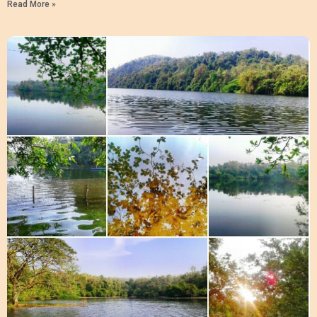
Read More »