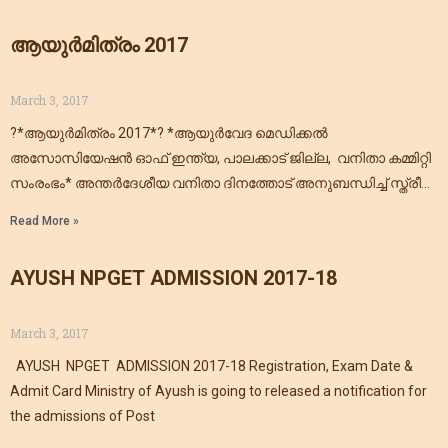
ആയുര്‍മിത്രം 2017
March 3, 2017
?*ആയുര്‍മിത്രം 2017*? *ആയുര്‍വേദ മെഡിക്കല്‍
അസോസിയേഷന്‍ ഓഫ് ഇന്ത്യ, പാലക്കാട്‌ ജില്ല, വനിതാ കമ്മിറ്റി
സംരംഭം* അന്തർദേശീയ വനിതാ ദിനത്തോട് അനുബന്ധിച്ച് സ്ത്രീ
സമൂഹത്തിന്റെ സമഗ്രആരോഗ്യ പരിപാലനത്തെ ലക്ഷ്യമാക്കി
Read More »
നടപ്പിലാക്കുന്ന *ആയുര്‍മിത്രം 2017* എന്ന
AYUSH NPGET ADMISSION 2017-18
March 3, 2017
AYUSH NPGET ADMISSION 2017-18 Registration, Exam Date &
Admit Card Ministry of Ayush is going to released a notification for
the admissions of Post