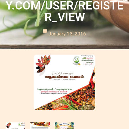
Y.COM/USER/REGISTE
R_VIEW
January 13, 2016