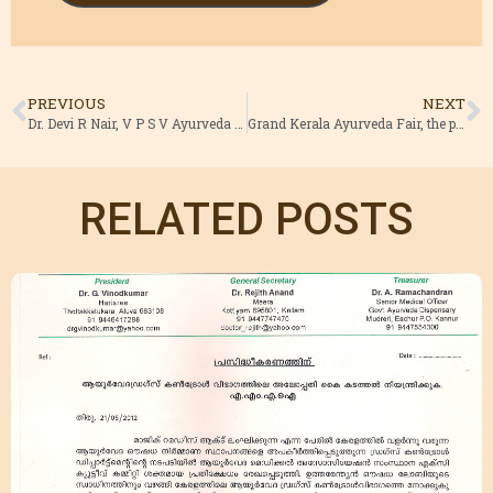
PREVIOUS
NEXT
Dr. Devi R Nair, V P S V Ayurveda College has won the AMA YOUNG SCIENTIST AWARD 2015. Congratulations Dr. Vinod Kumar , President AMAI
Grand Kerala Ayurveda Fair, the pre event campaign of Global Ayurveda festival launched by Sri. V.S.Sivakumar , Hon. Minister for Ayush and Devaswam , Kerala CLICK HERE FOR MORE IMAGES FROM VARIOUS DISTRICTS
RELATED POSTS