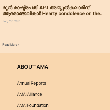
മുൻ രാഷ്ട്രപതി APJ അബ്ദുൽകലാമിന്
ആദരാഞ്ജലികൾ Hearty condolence on the
sudden departure of our former president Dr
July 27, 2015
APJ ABDULKALAM
Read More »
ABOUT AMAI
Annual Reports
AMAI Alliance
AMAI Foundation