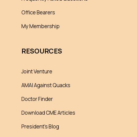
Office Bearers
My Membership
RESOURCES
Joint Venture
AMAI Against Quacks
Doctor Finder
Download CME Articles
President’s Blog