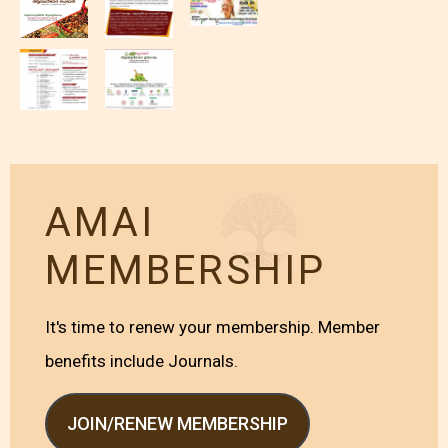
AMAI
MEMBERSHIP
It's time to renew your membership. Member
benefits include Journals.
JOIN/RENEW MEMBERSHIP