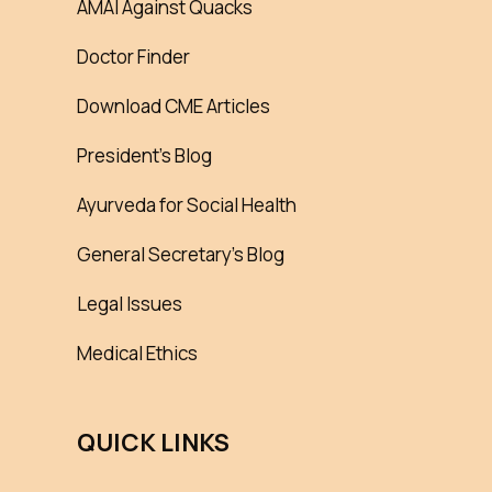
AMAI Against Quacks
Doctor Finder
Download CME Articles
President’s Blog
Ayurveda for Social Health
General Secretary’s Blog
Legal Issues
Medical Ethics
QUICK LINKS