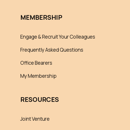
MEMBERSHIP
Engage & Recruit Your Colleagues
Frequently Asked Questions
Office Bearers
My Membership
RESOURCES
Joint Venture