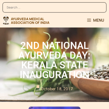
MENU
2ND NATIONAL
AYURVEDA DAY:
KERALA STATE
INAUGURATION
October 18, 2017