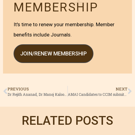
MEMBERSHIP
It's time to renew your membership. Member
benefits include Journals.
JOIN/RENEW MEMBERSHIP
PREVIOUS
NEXT
Dr Rejith Ananad, Dr Manoj Kaloor AMAI’s candidates.
AMAI Candidates to CCIM submitted nominations
RELATED POSTS