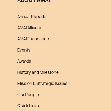
ABOUT AMAI
Annual Reports
AMAI Alliance
AMAI Foundation
Events
Awards
History and Milestone
Mission & Strategic Issues
Our People
Quick Links