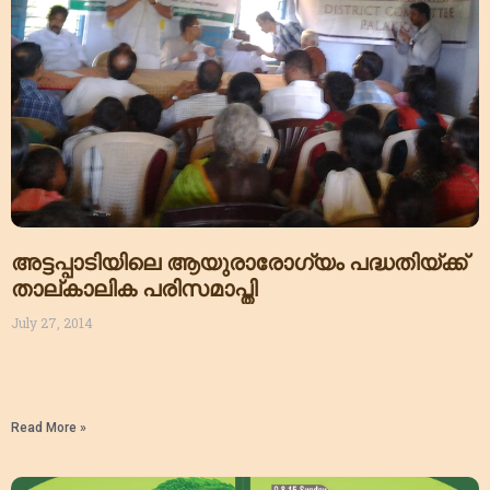
അട്ടപ്പാടിയിലെ ആയുരാരോഗ്യം പദ്ധതിയ്ക്ക്
താല്കാലിക പരിസമാപ്തി
July 27, 2014
Read More »