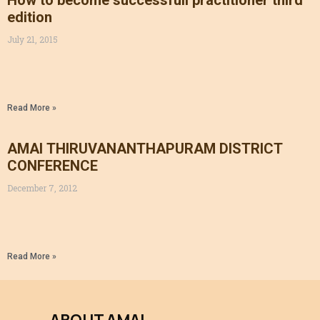
How to become successfull practitioner third
edition
July 21, 2015
Read More »
AMAI THIRUVANANTHAPURAM DISTRICT
CONFERENCE
December 7, 2012
Read More »