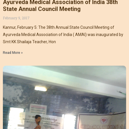
Ayurveda Medical Association of India 38th
State Annual Council Meeting
February 9, 2017
Kannur, February 5: The 38th Annual State Council Meeting of
Ayurveda Medical Association of India ( AMAI) was inaugurated by
Smt KK Shailaja Teacher, Hon
Read More »