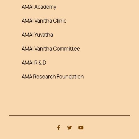
AMAI Academy
AMAI Vanitha Clinic
AMAI Yuvatha
AMAI Vanitha Committee
AMAI R & D
AMA Research Foundation