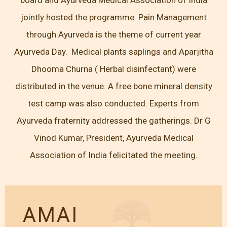
jointly hosted the programme. Pain Management
through Ayurveda is the theme of current year
Ayurveda Day. Medical plants saplings and Aparjitha
Dhooma Churna ( Herbal disinfectant) were
distributed in the venue. A free bone mineral density
test camp was also conducted. Experts from
Ayurveda fraternity addressed the gatherings. Dr G
Vinod Kumar, President, Ayurveda Medical
Association of India felicitated the meeting.
AMAI