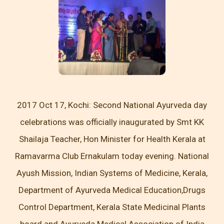
2017 Oct 17, Kochi: Second National Ayurveda day
celebrations was officially inaugurated by Smt KK
Shailaja Teacher, Hon Minister for Health Kerala at
Ramavarma Club Ernakulam today evening. National
Ayush Mission, Indian Systems of Medicine, Kerala,
Department of Ayurveda Medical Education,Drugs
Control Department, Kerala State Medicinal Plants
board and Ayurveda Medical Association of India