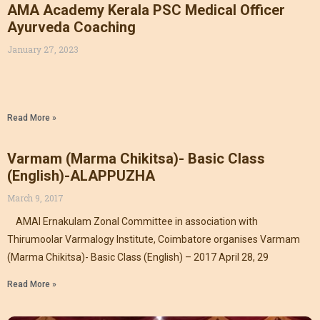
AMA Academy Kerala PSC Medical Officer
Ayurveda Coaching
January 27, 2023
Read More »
Varmam (Marma Chikitsa)- Basic Class
(English)-ALAPPUZHA
March 9, 2017
AMAI Ernakulam Zonal Committee in association with
Thirumoolar Varmalogy Institute, Coimbatore organises Varmam
(Marma Chikitsa)- Basic Class (English) – 2017 April 28, 29
Read More »