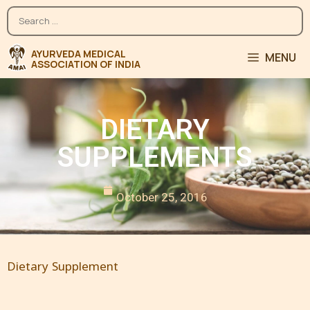
MENU
DIETARY
SUPPLEMENTS
October 25, 2016
Dietary Supplement