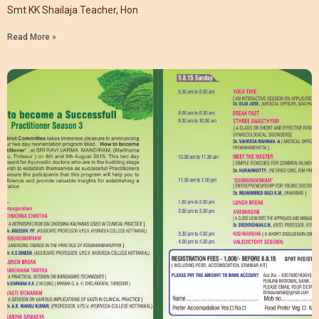
Smt KK Shailaja Teacher, Hon
Read More »