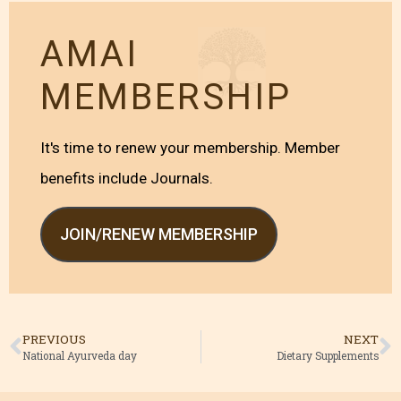
AMAI
MEMBERSHIP
It's time to renew your membership. Member
benefits include Journals.
JOIN/RENEW MEMBERSHIP
PREVIOUS
NEXT
National Ayurveda day
Dietary Supplements