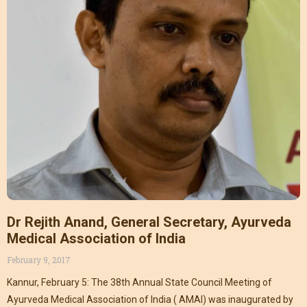
Dr Rejith Anand, General Secretary, Ayurveda
Medical Association of India
February 9, 2017
Kannur, February 5: The 38th Annual State Council Meeting of
Ayurveda Medical Association of India ( AMAI) was inaugurated by