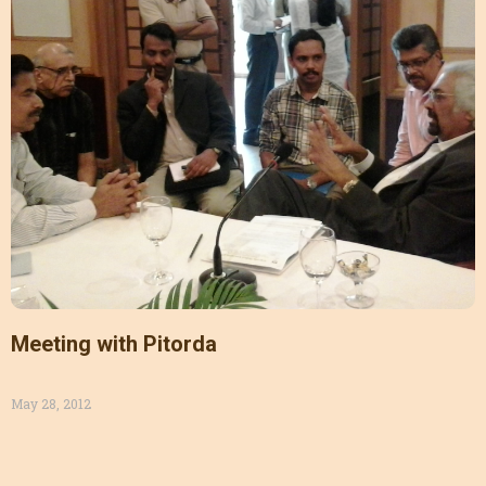
Meeting with Pitorda
May 28, 2012