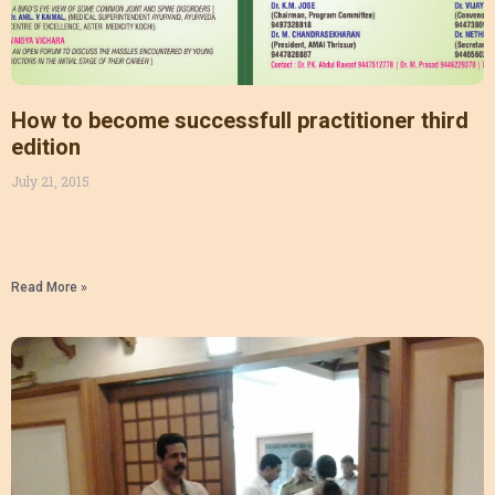
How to become successfull practitioner third
edition
July 21, 2015
Read More »