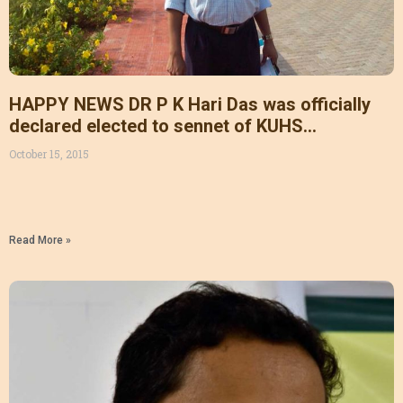
HAPPY NEWS DR P K Hari Das was officially
declared elected to sennet of KUHS
unanimously from general category. Thanks
October 15, 2015
for all organisational leaders and amai family
members for all your support supported.
Read More »