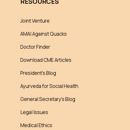
RESOURCES
Joint Venture
AMAI Against Quacks
Doctor Finder
Download CME Articles
President’s Blog
Ayurveda for Social Health
General Secretary’s Blog
Legal Issues
Medical Ethics