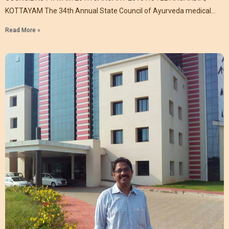
KOTTAYAM The 34th Annual State Council of Ayurveda medical
association
Read More »