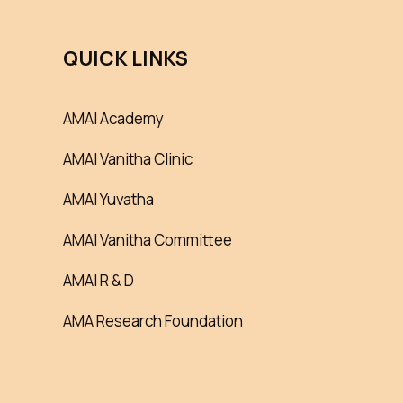
QUICK LINKS
AMAI Academy
AMAI Vanitha Clinic
AMAI Yuvatha
AMAI Vanitha Committee
AMAI R & D
AMA Research Foundation