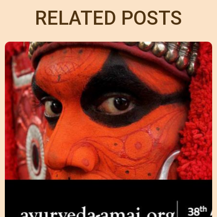
RELATED POSTS