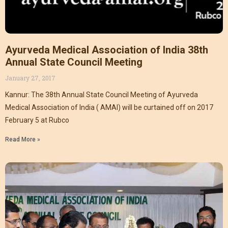
Ayurveda Medical Association of India 38th
Annual State Council Meeting
January 27, 2017
Kannur: The 38th Annual State Council Meeting of Ayurveda
Medical Association of India ( AMAI) will be curtained off on 2017
February 5 at Rubco
Read More »