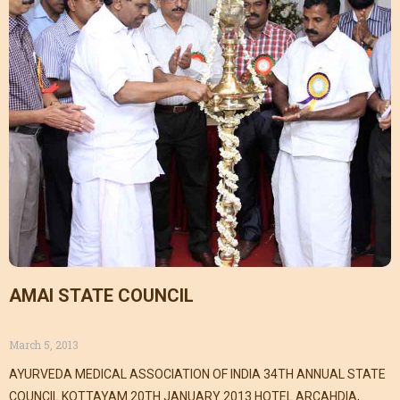
AMAI STATE COUNCIL
March 5, 2013
AYURVEDA MEDICAL ASSOCIATION OF INDIA 34TH ANNUAL STATE
COUNCIL KOTTAYAM 20TH JANUARY 2013 HOTEL ARCAHDIA,