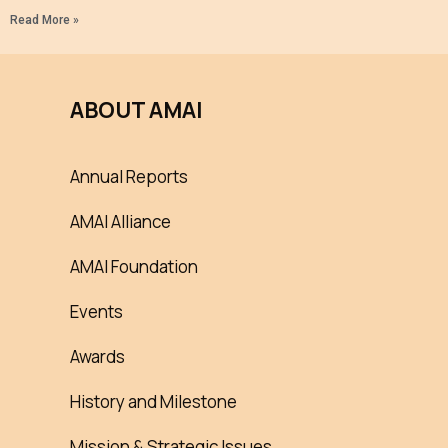
Read More »
ABOUT AMAI
Annual Reports
AMAI Alliance
AMAI Foundation
Events
Awards
History and Milestone
Mission & Strategic Issues