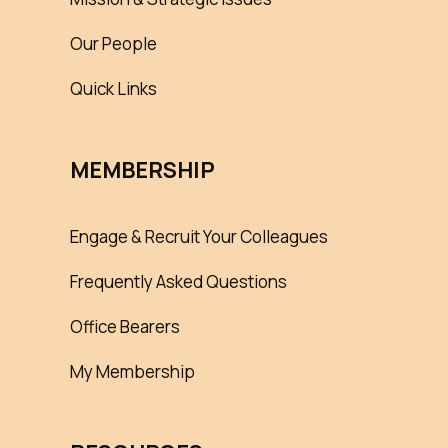
Our People
Quick Links
MEMBERSHIP
Engage & Recruit Your Colleagues
Frequently Asked Questions
Office Bearers
My Membership