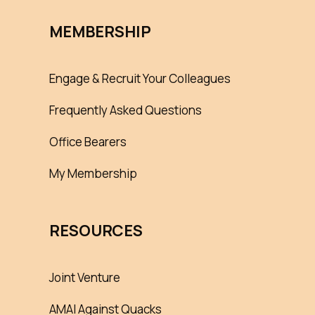
MEMBERSHIP
Engage & Recruit Your Colleagues
Frequently Asked Questions
Office Bearers
My Membership
RESOURCES
Joint Venture
AMAI Against Quacks