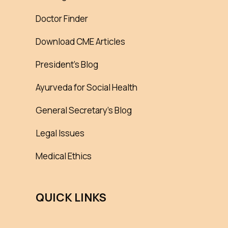
Doctor Finder
Download CME Articles
President’s Blog
Ayurveda for Social Health
General Secretary’s Blog
Legal Issues
Medical Ethics
QUICK LINKS