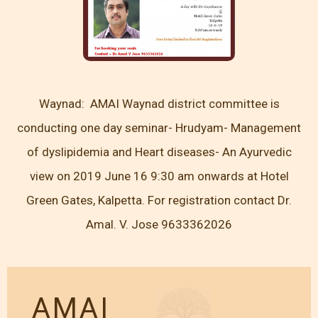
Waynad: AMAI Waynad district committee is
conducting one day seminar- Hrudyam- Management
of dyslipidemia and Heart diseases- An Ayurvedic
view on 2019 June 16 9:30 am onwards at Hotel
Green Gates, Kalpetta. For registration contact Dr.
Amal. V. Jose 9633362026
AMAI