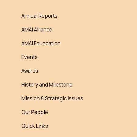
Annual Reports
AMAI Alliance
AMAI Foundation
Events
Awards
History and Milestone
Mission & Strategic Issues
Our People
Quick Links