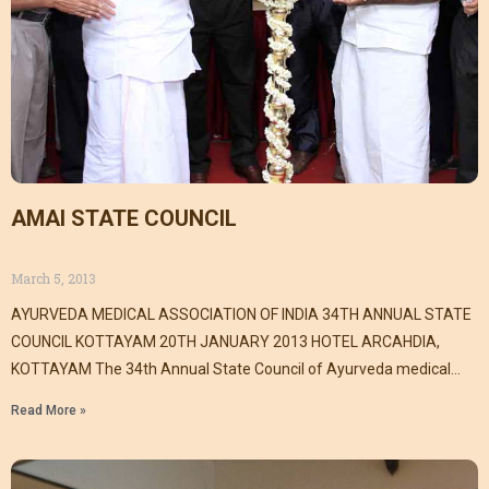
AMAI STATE COUNCIL
March 5, 2013
AYURVEDA MEDICAL ASSOCIATION OF INDIA 34TH ANNUAL STATE
COUNCIL KOTTAYAM 20TH JANUARY 2013 HOTEL ARCAHDIA,
KOTTAYAM The 34th Annual State Council of Ayurveda medical
association
Read More »