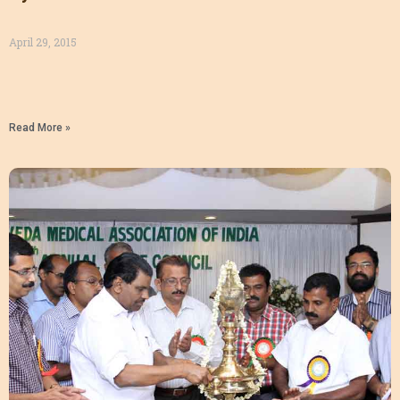
April 29, 2015
Read More »