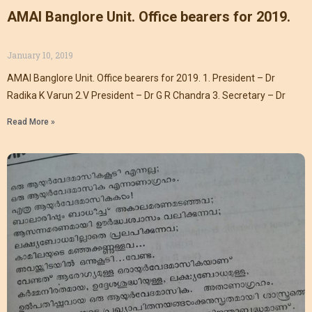
AMAI Banglore Unit. Office bearers for 2019.
January 10, 2019
AMAI Banglore Unit. Office bearers for 2019. 1. President – Dr
Radika K Varun 2.V President – Dr G R Chandra 3. Secretary – Dr
Read More »