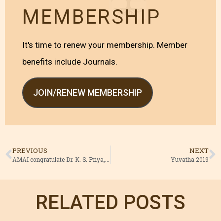
MEMBERSHIP
It's time to renew your membership. Member
benefits include Journals.
JOIN/RENEW MEMBERSHIP
PREVIOUS
NEXT
AMAI congratulate Dr. K. S. Priya, ISM Director, Kerala
Yuvatha 2019
RELATED POSTS