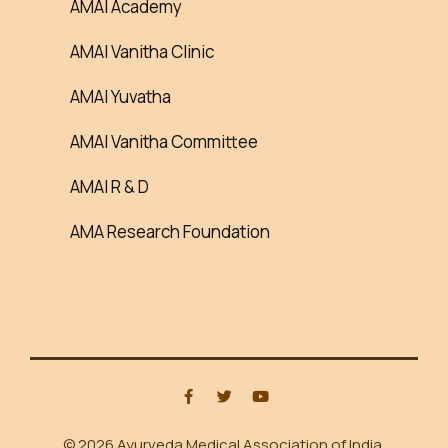
AMAI Academy
AMAI Vanitha Clinic
AMAI Yuvatha
AMAI Vanitha Committee
AMAI R & D
AMA Research Foundation
© 2026 Ayurveda Medical Association of India.