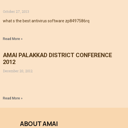
October 27, 2013
what s the best antivirus software zp8497586rq
Read More »
AMAI PALAKKAD DISTRICT CONFERENCE
2012
December 20, 2012
Read More »
ABOUT AMAI