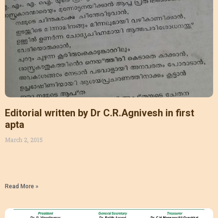
Editorial written by Dr C.R.Agnivesh in first
apta
March 2, 2015
Read More »