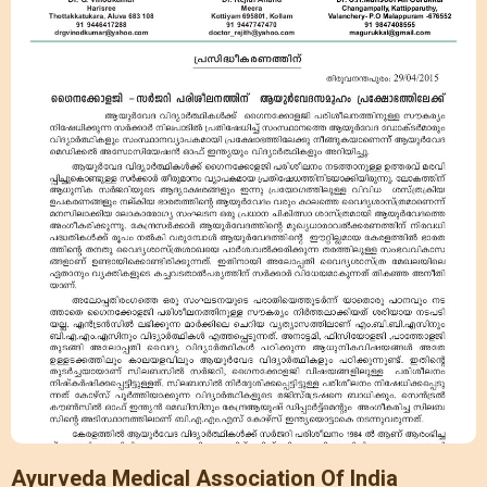
Ayurveda Medical Association Of India