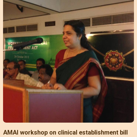
AMAI workshop on clinical establishment bill