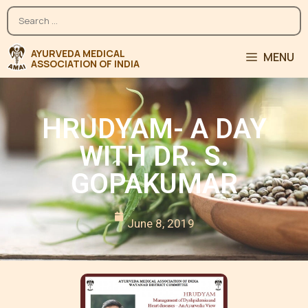
MENU
HRUDYAM- A DAY
WITH DR. S.
GOPAKUMAR
June 8, 2019