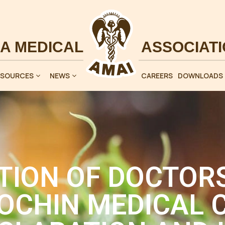
ESOURCES
NEWS
CAREERS
DOWNLOADS
TION OF DOCTORS
OCHIN MEDICAL C