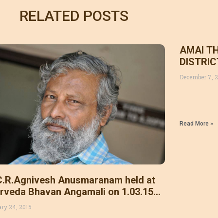
RELATED POSTS
AMAI T
DISTRI
December 7, 
Read More »
C.R.Agnivesh Anusmaranam held at
rveda Bhavan Angamali on 1.03.15
day .Leaders of other ayurvedic
ary 24, 2015
anisations also participated