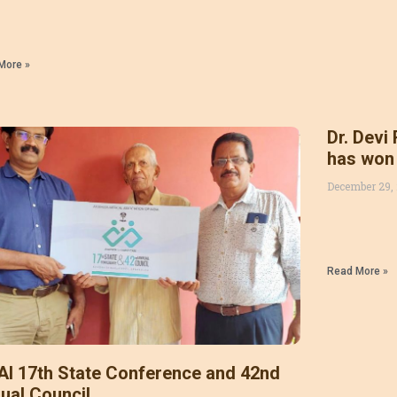
More »
Dr. Devi
has won
AWARD 20
December 29,
Kumar , 
Read More »
I 17th State Conference and 42nd
ual Council