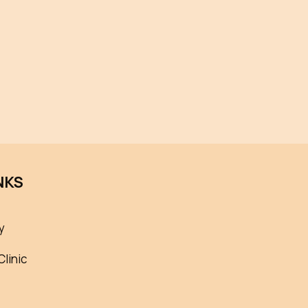
NKS
y
Clinic