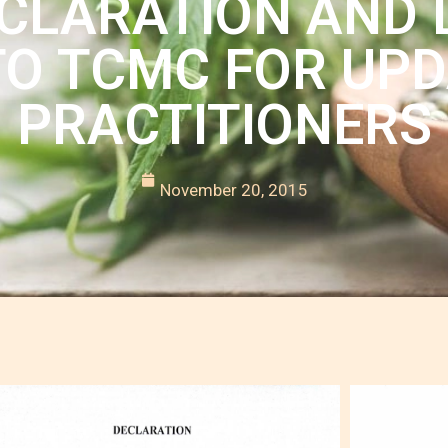
LARATION AND L
O TCMC FOR UPD
PRACTITIONERS
November 20, 2015