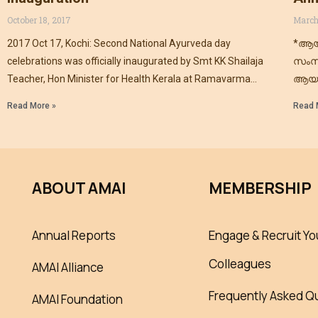
October 18, 2017
March
2017 Oct 17, Kochi: Second National Ayurveda day
*ആയ
celebrations was officially inaugurated by Smt KK Shailaja
സംസ
Teacher, Hon Minister for Health Kerala at Ramavarma
ആയു
Club
ആയു
Read More »
Read 
ഇന്ത
ABOUT AMAI
MEMBERSHIP
Annual Reports
Engage & Recruit Yo
Colleagues
AMAI Alliance
Frequently Asked Q
AMAI Foundation