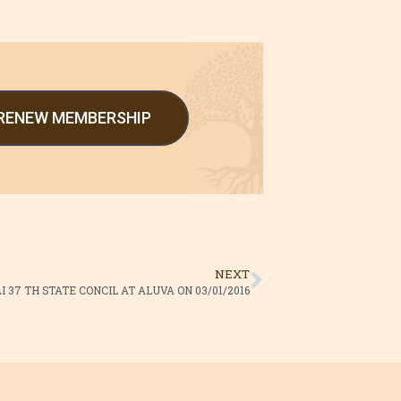
/RENEW MEMBERSHIP
NEXT
 37 TH STATE CONCIL AT ALUVA ON 03/01/2016