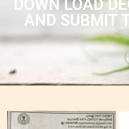
DOWN LOAD DEC
AND SUBMIT T