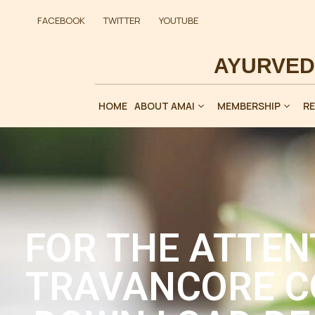
FACEBOOK
TWITTER
YOUTUBE
HOME
ABOUT AMAI
MEMBERSHIP
R
FOR THE ATTEN
TRAVANCORE C