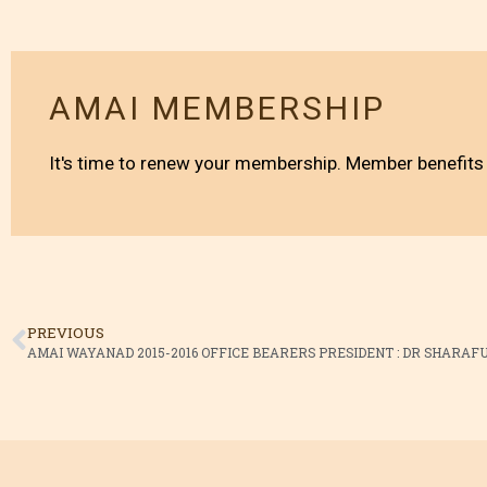
AMAI MEMBERSHIP
It's time to renew your membership. Member benefits 
PREVIOUS