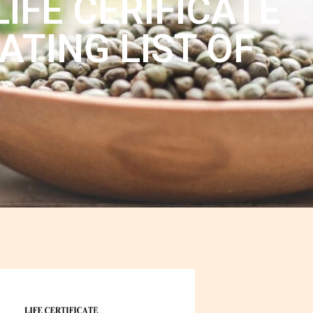
IFE CERIFICATE
ATING LIST OF