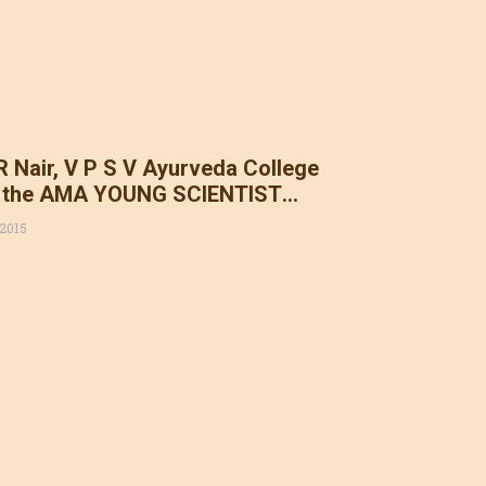
 R Nair, V P S V Ayurveda College
 the AMA YOUNG SCIENTIST
15. Congratulations Dr. Vinod
 2015
President AMAI