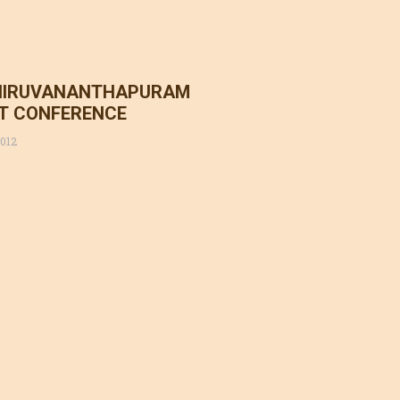
HIRUVANANTHAPURAM
CT CONFERENCE
2012