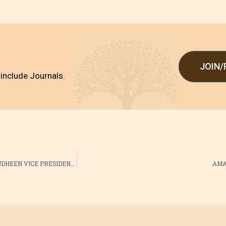
JOIN
include Journals.
AMAI WAYANAD 2015-2016 OFFICE BEARERS PRESIDENT : DR SHARAFUDHEEN VICE PRESIDENT : DR UNNIKRISHNAN VICE PRESIDENT : DR AMRITHA RAJEEV SECRETARY : DR RAJESSH M JOINT SECRETARY : DR ABHIJITH R JOINT SECRETARY : DR HASNA SHABEEL TREASURER : DR NIDHISH RAJ VANITHA COMMITTE CHAIRPERSON : DR JEEJA VINOD BABU VICE CHAIRPERSON: : DR SNEHA SHOBHA CONVENOR: : DR SUSHA O V JOINT CONVENOR: : DR BHAVANI
AMAI