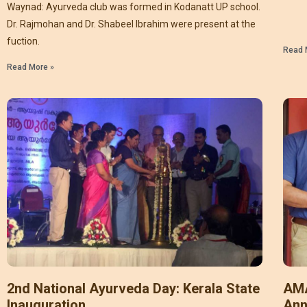
Waynad: Ayurveda club was formed in Kodanatt UP school.
Dr. Rajmohan and Dr. Shabeel Ibrahim were present at the
fuction.
Read 
Read More »
2nd National Ayurveda Day: Kerala State
AMA
Inauguration
Ann