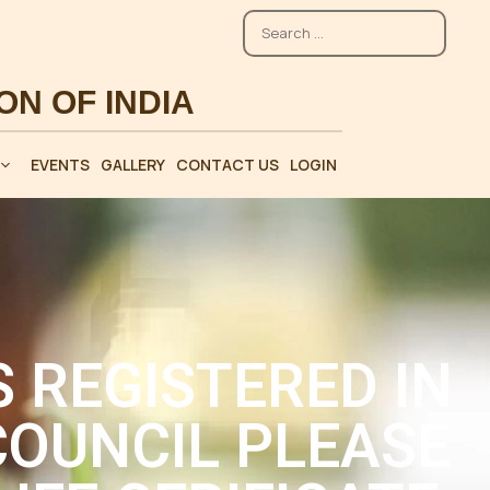
EVENTS
GALLERY
CONTACT US
LOGIN
 REGISTERED IN
OUNCIL PLEASE