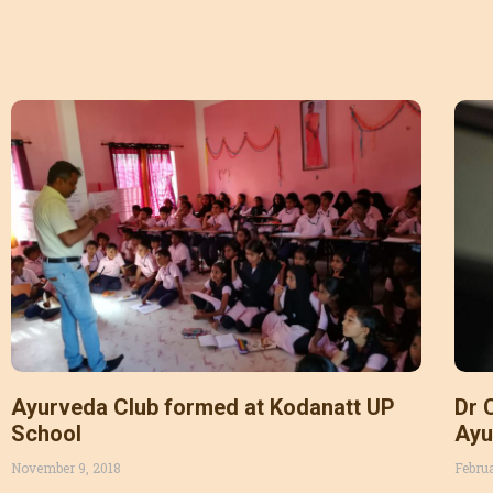
Ayurveda Club formed at Kodanatt UP
Dr 
School
Ayu
sun
November 9, 2018
Febru
org