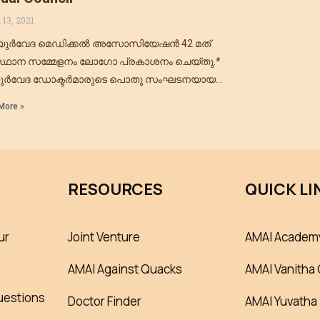
 13, 2021
ുർവേദ മെഡിക്കൽ അസോസിയേഷൻ 42 മത്
്ഥാന സമ്മേളനം ലോഗോ പ്രകാശനം ചെയ്തു.*
ർവേദ ഡോക്ടർമാരുടെ പൊതു സംഘടനയായ
ർവേദ മെഡിക്കൽ അസോസിയേഷൻ ഓഫ്
More »
്യയുടെ 17 മത് സംസ്ഥാന സമ്മേളനവും 42 മത്
RESOURCES
QUICK LI
ur
Joint Venture
AMAI Academ
AMAI Against Quacks
AMAI Vanitha 
uestions
Doctor Finder
AMAI Yuvatha