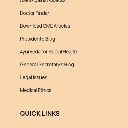
AMAI Against Quacks
Doctor Finder
Download CME Articles
President’s Blog
Ayurveda for Social Health
General Secretary’s Blog
Legal Issues
Medical Ethics
QUICK LINKS