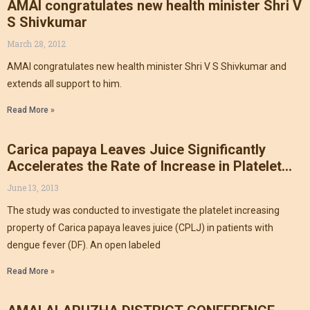
AMAI congratulates new health minister Shri V
S Shivkumar
March 28, 2012
AMAI congratulates new health minister Shri V S Shivkumar and
extends all support to him.
Read More »
Carica papaya Leaves Juice Significantly
Accelerates the Rate of Increase in Platelet
CountNews
June 13, 2013
The study was conducted to investigate the platelet increasing
property of Carica papaya leaves juice (CPLJ) in patients with
dengue fever (DF). An open labeled
Read More »