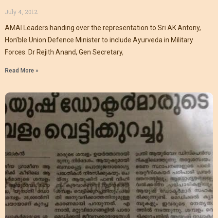
July 4, 2012
AMAI Leaders handing over the representation to Sri AK Antony,
Hon’ble Union Defence Minister to include Ayurveda in Military
Forces. Dr Rejith Anand, Gen Secretary,
Read More »