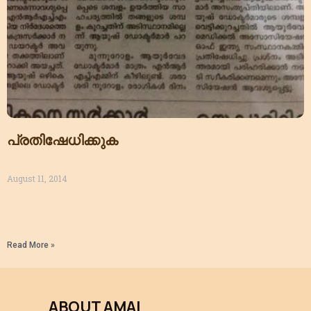
പ്രതിഷേധിക്കുക
August 11, 2014
Read More »
ABOUT AMAI