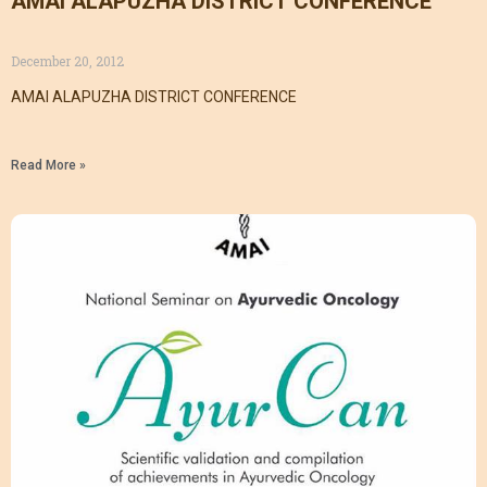
AMAI ALAPUZHA DISTRICT CONFERENCE
December 20, 2012
AMAI ALAPUZHA DISTRICT CONFERENCE
Read More »