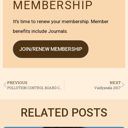
MEMBERSHIP
It's time to renew your membership. Member
benefits include Journals.
JOIN/RENEW MEMBERSHIP
PREVIOUS
NEXT
POLLUTION CONTROL BOARD CLEARANCE ORDER
Vaidyasala 2017
RELATED POSTS