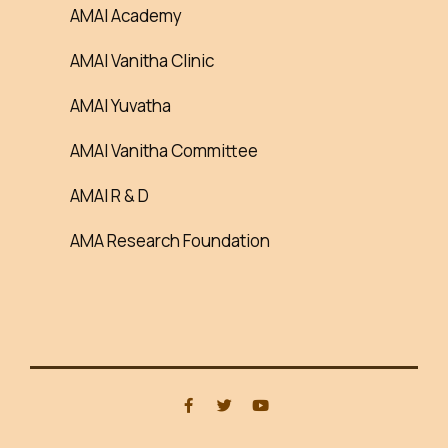
AMAI Academy
AMAI Vanitha Clinic
AMAI Yuvatha
AMAI Vanitha Committee
AMAI R & D
AMA Research Foundation