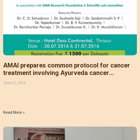
AMAI prepares common protocol for cancer
treatment involving Ayurveda cancer
specialists & researchers
June 11, 2016
Read More »