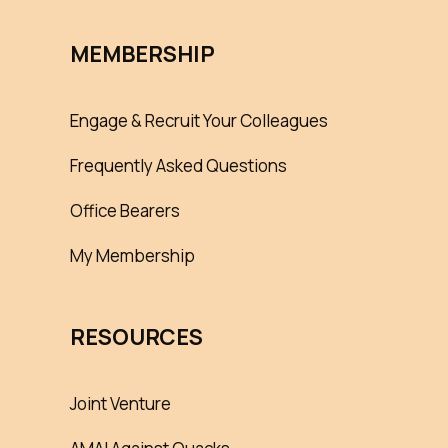
MEMBERSHIP
Engage & Recruit Your Colleagues
Frequently Asked Questions
Office Bearers
My Membership
RESOURCES
Joint Venture