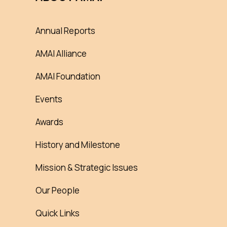
Annual Reports
AMAI Alliance
AMAI Foundation
Events
Awards
History and Milestone
Mission & Strategic Issues
Our People
Quick Links