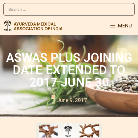
MENU
ASWAS PLUS JOINING
DATE EXTENDED TO
2017 JUNE 30
June 9, 2017