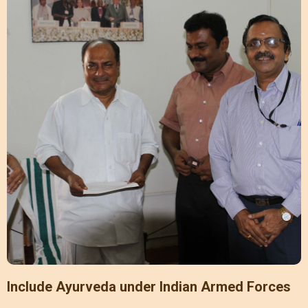
Include Ayurveda under Indian Armed Forces