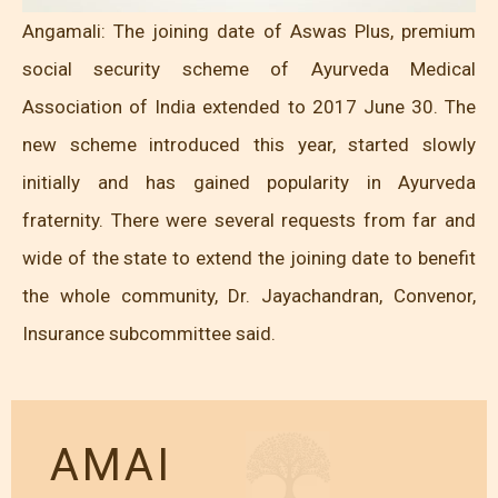
Angamali: The joining date of Aswas Plus, premium
social security scheme of Ayurveda Medical
Association of India extended to 2017 June 30. The
new scheme introduced this year, started slowly
initially and has gained popularity in Ayurveda
fraternity. There were several requests from far and
wide of the state to extend the joining date to benefit
the whole community, Dr. Jayachandran, Convenor,
Insurance subcommittee said.
AMAI